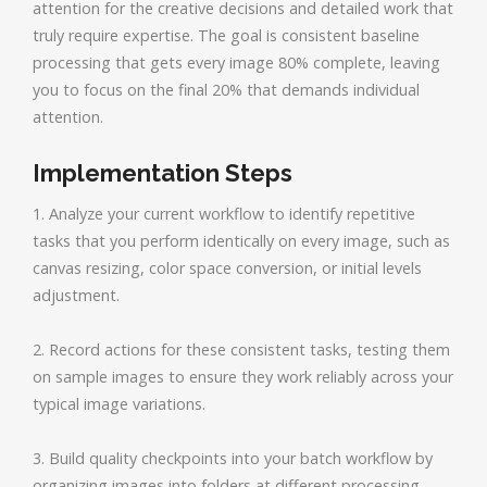
attention for the creative decisions and detailed work that
truly require expertise. The goal is consistent baseline
processing that gets every image 80% complete, leaving
you to focus on the final 20% that demands individual
attention.
Implementation Steps
1. Analyze your current workflow to identify repetitive
tasks that you perform identically on every image, such as
canvas resizing, color space conversion, or initial levels
adjustment.
2. Record actions for these consistent tasks, testing them
on sample images to ensure they work reliably across your
typical image variations.
3. Build quality checkpoints into your batch workflow by
organizing images into folders at different processing