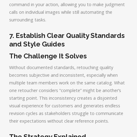
command in your action, allowing you to make judgment
calls on individual images while still automating the
surrounding tasks.
7. Establish Clear Quality Standards
and Style Guides
The Challenge It Solves
Without documented standards, retouching quality
becomes subjective and inconsistent, especially when
multiple team members work on the same catalog. What
one retoucher considers “complete” might be another’s
starting point. This inconsistency creates a disjointed
visual experience for customers and generates endless
revision cycles as stakeholders struggle to communicate
their expectations without clear reference points.
The Strategy Explained