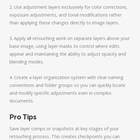
2. Use adjustment layers exclusively for color corrections,
exposure adjustments, and tonal modifications rather
than applying these changes directly to image layers.
3. Apply all retouching work on separate layers above your
base image, using layer masks to control where edits
appear and maintaining the ability to adjust opacity and
blending modes.
4. Create a layer organization system with clear naming
conventions and folder groups so you can quickly locate
and modify specific adjustments even in complex
documents.
Pro Tips
Save layer comps or snapshots at key stages of your
retouching process. This creates checkpoints you can