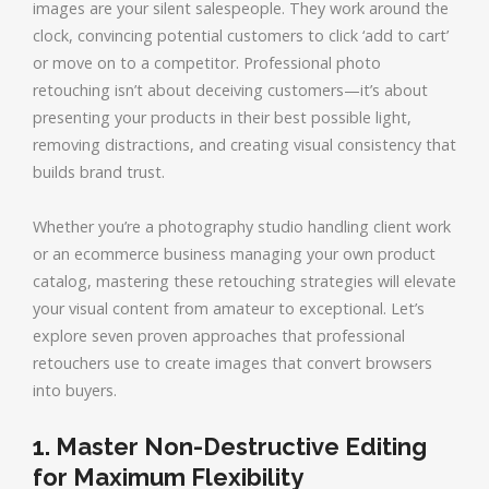
images are your silent salespeople. They work around the
clock, convincing potential customers to click ‘add to cart’
or move on to a competitor. Professional photo
retouching isn’t about deceiving customers—it’s about
presenting your products in their best possible light,
removing distractions, and creating visual consistency that
builds brand trust.
Whether you’re a photography studio handling client work
or an ecommerce business managing your own product
catalog, mastering these retouching strategies will elevate
your visual content from amateur to exceptional. Let’s
explore seven proven approaches that professional
retouchers use to create images that convert browsers
into buyers.
1. Master Non-Destructive Editing
for Maximum Flexibility