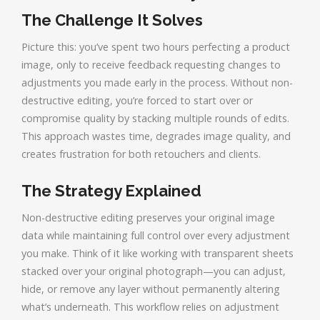
The Challenge It Solves
Picture this: you’ve spent two hours perfecting a product
image, only to receive feedback requesting changes to
adjustments you made early in the process. Without non-
destructive editing, you’re forced to start over or
compromise quality by stacking multiple rounds of edits.
This approach wastes time, degrades image quality, and
creates frustration for both retouchers and clients.
The Strategy Explained
Non-destructive editing preserves your original image
data while maintaining full control over every adjustment
you make. Think of it like working with transparent sheets
stacked over your original photograph—you can adjust,
hide, or remove any layer without permanently altering
what’s underneath. This workflow relies on adjustment