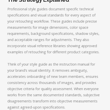
Professional style guides document specific technical
specifications and visual standards for every aspect of
your retouching workflow. These guides include precise
measurements for image dimensions, color space
requirements, background specifications, shadow styles,
and acceptable ranges for adjustments. They also
incorporate visual reference libraries showing approved
examples of retouching for different product categories.
Think of your style guide as the instruction manual for
your brand’s visual identity. It removes ambiguity,
accelerates onboarding of new team members, ensures
consistency across thousands of images, and provides
objective criteria for quality assessment. When everyone
works from the same documented standards, subjective
disagreements transform into objective measurements
against agreed-upon specifications.