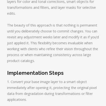
layers for color and tonal corrections, smart objects for
transformations and filters, and layer masks for selective
edits.
The beauty of this approach is that nothing is permanent
until you deliberately choose to commit changes. You can
revisit any adjustment weeks later and modify it as if you’d
just applied it. This flexibility becomes invaluable when
working with clients who refine their vision throughout the
process or when maintaining consistency across large
product catalogs.
Implementation Steps
1. Convert your base image layer to a smart object
immediately after opening it, protecting the original pixel
data from degradation during transformations or filter
applications.