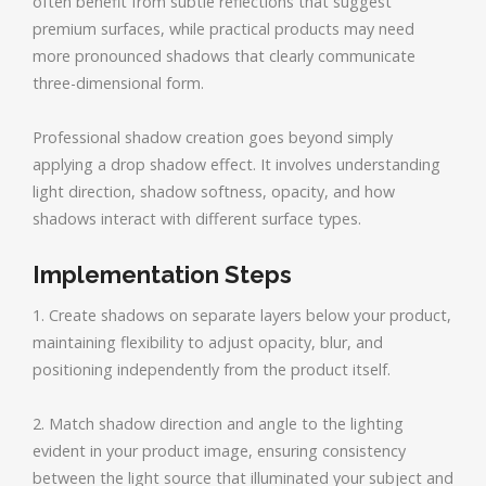
often benefit from subtle reflections that suggest
premium surfaces, while practical products may need
more pronounced shadows that clearly communicate
three-dimensional form.
Professional shadow creation goes beyond simply
applying a drop shadow effect. It involves understanding
light direction, shadow softness, opacity, and how
shadows interact with different surface types.
Implementation Steps
1. Create shadows on separate layers below your product,
maintaining flexibility to adjust opacity, blur, and
positioning independently from the product itself.
2. Match shadow direction and angle to the lighting
evident in your product image, ensuring consistency
between the light source that illuminated your subject and