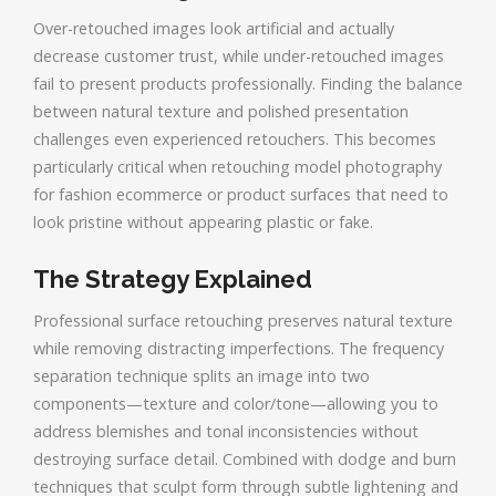
Over-retouched images look artificial and actually
decrease customer trust, while under-retouched images
fail to present products professionally. Finding the balance
between natural texture and polished presentation
challenges even experienced retouchers. This becomes
particularly critical when retouching model photography
for fashion ecommerce or product surfaces that need to
look pristine without appearing plastic or fake.
The Strategy Explained
Professional surface retouching preserves natural texture
while removing distracting imperfections. The frequency
separation technique splits an image into two
components—texture and color/tone—allowing you to
address blemishes and tonal inconsistencies without
destroying surface detail. Combined with dodge and burn
techniques that sculpt form through subtle lightening and