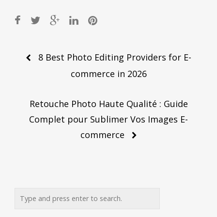
Post
8 Best Photo Editing Providers for E-
navigation
commerce in 2026
Retouche Photo Haute Qualité : Guide
Complet pour Sublimer Vos Images E-
commerce