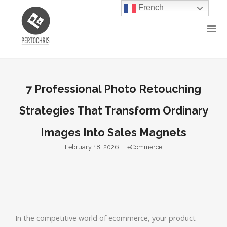
French
7 Professional Photo Retouching
Strategies That Transform Ordinary
Images Into Sales Magnets
February 18, 2026
eCommerce
In the competitive world of ecommerce, your product