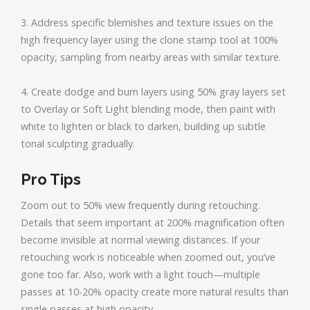
3. Address specific blemishes and texture issues on the
high frequency layer using the clone stamp tool at 100%
opacity, sampling from nearby areas with similar texture.
4. Create dodge and burn layers using 50% gray layers set
to Overlay or Soft Light blending mode, then paint with
white to lighten or black to darken, building up subtle
tonal sculpting gradually.
Pro Tips
Zoom out to 50% view frequently during retouching.
Details that seem important at 200% magnification often
become invisible at normal viewing distances. If your
retouching work is noticeable when zoomed out, you’ve
gone too far. Also, work with a light touch—multiple
passes at 10-20% opacity create more natural results than
single passes at high opacity.