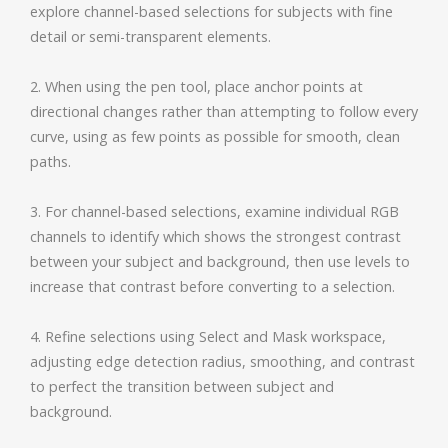
explore channel-based selections for subjects with fine
detail or semi-transparent elements.
2. When using the pen tool, place anchor points at
directional changes rather than attempting to follow every
curve, using as few points as possible for smooth, clean
paths.
3. For channel-based selections, examine individual RGB
channels to identify which shows the strongest contrast
between your subject and background, then use levels to
increase that contrast before converting to a selection.
4. Refine selections using Select and Mask workspace,
adjusting edge detection radius, smoothing, and contrast
to perfect the transition between subject and
background.