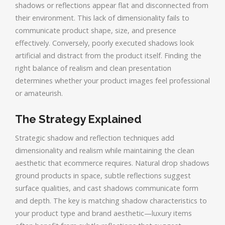
shadows or reflections appear flat and disconnected from
their environment. This lack of dimensionality fails to
communicate product shape, size, and presence
effectively. Conversely, poorly executed shadows look
artificial and distract from the product itself. Finding the
right balance of realism and clean presentation
determines whether your product images feel professional
or amateurish.
The Strategy Explained
Strategic shadow and reflection techniques add
dimensionality and realism while maintaining the clean
aesthetic that ecommerce requires. Natural drop shadows
ground products in space, subtle reflections suggest
surface qualities, and cast shadows communicate form
and depth. The key is matching shadow characteristics to
your product type and brand aesthetic—luxury items