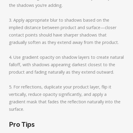
the shadows you’re adding.
3. Apply appropriate blur to shadows based on the
implied distance between product and surface—closer
contact points should have sharper shadows that
gradually soften as they extend away from the product.
4. Use gradient opacity on shadow layers to create natural
falloff, with shadows appearing darkest closest to the
product and fading naturally as they extend outward.
5. For reflections, duplicate your product layer, flip it
vertically, reduce opacity significantly, and apply a
gradient mask that fades the reflection naturally into the
surface.
Pro Tips