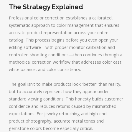
The Strategy Explained
Professional color correction establishes a calibrated,
systematic approach to color management that ensures
accurate product representation across your entire
catalog. This process begins before you even open your
editing software—with proper monitor calibration and
controlled shooting conditions—then continues through a
methodical correction workflow that addresses color cast,
white balance, and color consistency.
The goal isn’t to make products look “better” than reality,
but to accurately represent how they appear under
standard viewing conditions. This honesty builds customer
confidence and reduces returns caused by mismatched
expectations. For jewelry retouching and high-end
product photography, accurate metal tones and
gemstone colors become especially critical.