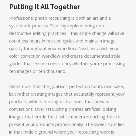
Putting It All Together
Professional photo retouching is both an art and a
systematic process. Start by implementing non-
destructive editing practices—this single change will save
countless hours in revision cycles and maintain image
quality throughout your workflow. Next, establish your
color correction workflow and create documented style
guides that ensure consistency whether you’re processing
ten images or ten thousand.
Remember that the goal isn’t perfection for its own sake,
but rather creating images that accurately represent your
products while removing distractions that prevent
conversions. Over-retouching creates artificial-looking
images that erode trust, while under-retouching fails to
present your products professionally. The sweet spot lies
in that middle ground where your retouching work is