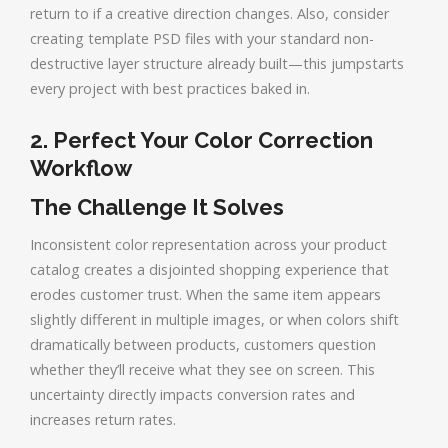
return to if a creative direction changes. Also, consider
creating template PSD files with your standard non-
destructive layer structure already built—this jumpstarts
every project with best practices baked in.
2. Perfect Your Color Correction
Workflow
The Challenge It Solves
Inconsistent color representation across your product
catalog creates a disjointed shopping experience that
erodes customer trust. When the same item appears
slightly different in multiple images, or when colors shift
dramatically between products, customers question
whether they’ll receive what they see on screen. This
uncertainty directly impacts conversion rates and
increases return rates.