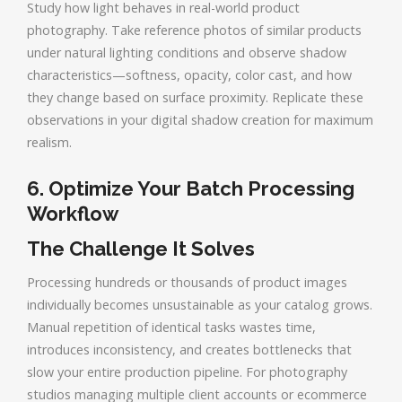
Study how light behaves in real-world product
photography. Take reference photos of similar products
under natural lighting conditions and observe shadow
characteristics—softness, opacity, color cast, and how
they change based on surface proximity. Replicate these
observations in your digital shadow creation for maximum
realism.
6. Optimize Your Batch Processing
Workflow
The Challenge It Solves
Processing hundreds or thousands of product images
individually becomes unsustainable as your catalog grows.
Manual repetition of identical tasks wastes time,
introduces inconsistency, and creates bottlenecks that
slow your entire production pipeline. For photography
studios managing multiple client accounts or ecommerce