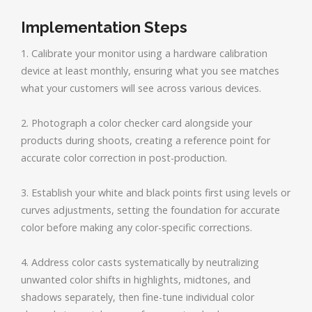
Implementation Steps
1. Calibrate your monitor using a hardware calibration
device at least monthly, ensuring what you see matches
what your customers will see across various devices.
2. Photograph a color checker card alongside your
products during shoots, creating a reference point for
accurate color correction in post-production.
3. Establish your white and black points first using levels or
curves adjustments, setting the foundation for accurate
color before making any color-specific corrections.
4. Address color casts systematically by neutralizing
unwanted color shifts in highlights, midtones, and
shadows separately, then fine-tune individual color