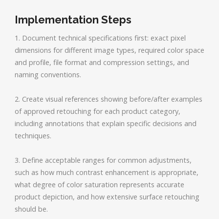
Implementation Steps
1. Document technical specifications first: exact pixel
dimensions for different image types, required color space
and profile, file format and compression settings, and
naming conventions.
2. Create visual references showing before/after examples
of approved retouching for each product category,
including annotations that explain specific decisions and
techniques.
3. Define acceptable ranges for common adjustments,
such as how much contrast enhancement is appropriate,
what degree of color saturation represents accurate
product depiction, and how extensive surface retouching
should be.