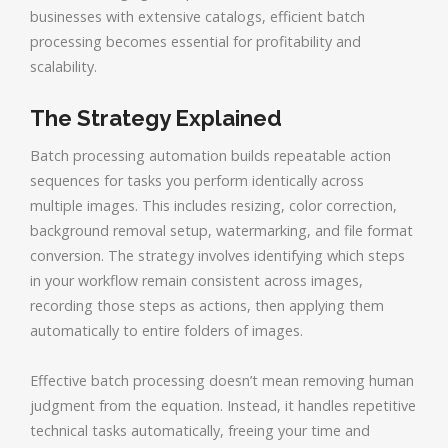
businesses with extensive catalogs, efficient batch
processing becomes essential for profitability and
scalability.
The Strategy Explained
Batch processing automation builds repeatable action
sequences for tasks you perform identically across
multiple images. This includes resizing, color correction,
background removal setup, watermarking, and file format
conversion. The strategy involves identifying which steps
in your workflow remain consistent across images,
recording those steps as actions, then applying them
automatically to entire folders of images.
Effective batch processing doesn’t mean removing human
judgment from the equation. Instead, it handles repetitive
technical tasks automatically, freeing your time and