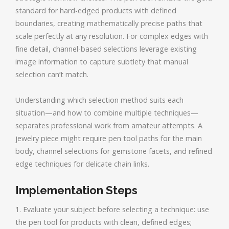
standard for hard-edged products with defined
boundaries, creating mathematically precise paths that
scale perfectly at any resolution. For complex edges with
fine detail, channel-based selections leverage existing
image information to capture subtlety that manual
selection can’t match.
Understanding which selection method suits each
situation—and how to combine multiple techniques—
separates professional work from amateur attempts. A
jewelry piece might require pen tool paths for the main
body, channel selections for gemstone facets, and refined
edge techniques for delicate chain links.
Implementation Steps
1. Evaluate your subject before selecting a technique: use
the pen tool for products with clean, defined edges;