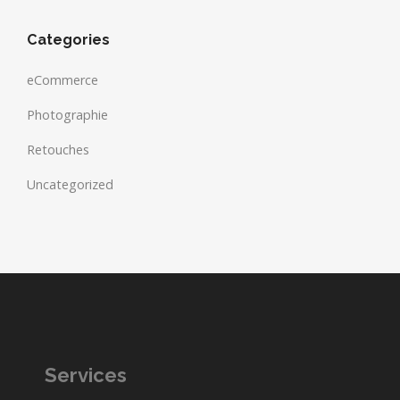
Categories
eCommerce
Photographie
Retouches
Uncategorized
Services