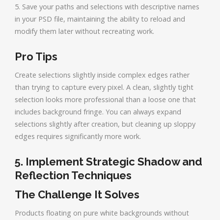
5. Save your paths and selections with descriptive names
in your PSD file, maintaining the ability to reload and
modify them later without recreating work.
Pro Tips
Create selections slightly inside complex edges rather
than trying to capture every pixel. A clean, slightly tight
selection looks more professional than a loose one that
includes background fringe. You can always expand
selections slightly after creation, but cleaning up sloppy
edges requires significantly more work.
5. Implement Strategic Shadow and
Reflection Techniques
The Challenge It Solves
Products floating on pure white backgrounds without