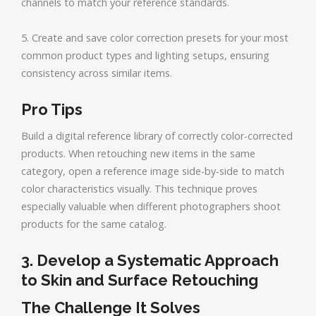
channels to match your reference standards.
5. Create and save color correction presets for your most
common product types and lighting setups, ensuring
consistency across similar items.
Pro Tips
Build a digital reference library of correctly color-corrected
products. When retouching new items in the same
category, open a reference image side-by-side to match
color characteristics visually. This technique proves
especially valuable when different photographers shoot
products for the same catalog.
3. Develop a Systematic Approach
to Skin and Surface Retouching
The Challenge It Solves