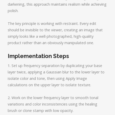
darkening, this approach maintains realism while achieving
polish.
The key principle is working with restraint. Every edit
should be invisible to the viewer, creating an image that
simply looks like a well-photographed, high-quality
product rather than an obviously manipulated one.
Implementation Steps
1. Set up frequency separation by duplicating your base
layer twice, applying a Gaussian blur to the lower layer to
isolate color and tone, then using Apply Image
calculations on the upper layer to isolate texture.
2. Work on the lower frequency layer to smooth tonal
variations and color inconsistencies using the healing
brush or clone stamp with low opacity.