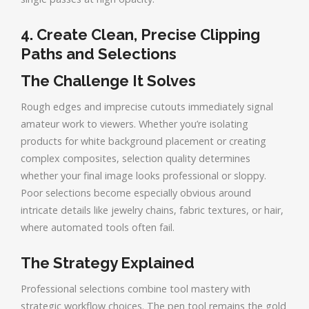
4. Create Clean, Precise Clipping
Paths and Selections
The Challenge It Solves
Rough edges and imprecise cutouts immediately signal
amateur work to viewers. Whether you’re isolating
products for white background placement or creating
complex composites, selection quality determines
whether your final image looks professional or sloppy.
Poor selections become especially obvious around
intricate details like jewelry chains, fabric textures, or hair,
where automated tools often fail.
The Strategy Explained
Professional selections combine tool mastery with
strategic workflow choices. The pen tool remains the gold