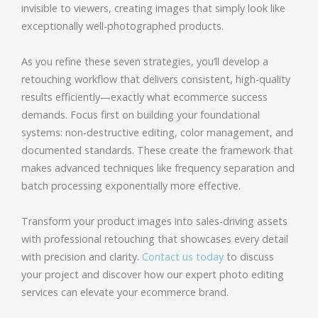
invisible to viewers, creating images that simply look like
exceptionally well-photographed products.
As you refine these seven strategies, you’ll develop a
retouching workflow that delivers consistent, high-quality
results efficiently—exactly what ecommerce success
demands. Focus first on building your foundational
systems: non-destructive editing, color management, and
documented standards. These create the framework that
makes advanced techniques like frequency separation and
batch processing exponentially more effective.
Transform your product images into sales-driving assets
with professional retouching that showcases every detail
with precision and clarity.
Contact us today
to discuss
your project and discover how our expert photo editing
services can elevate your ecommerce brand.