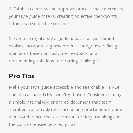
4. Establish a review and approval process that references
your style guide criteria, creating objective checkpoints
rather than subjective opinions.
5. Schedule regular style guide updates as your brand
evolves, incorporating new product categories, refining
standards based on customer feedback, and
documenting solutions to recurring challenges.
Pro Tips
Make your style guide accessible and searchable—a PDF
buried in a shared drive won’t get used. Consider creating
a simple internal wiki or shared document that team
members can quickly reference during production. Include
a quick-reference checklist version for daily use alongside
the comprehensive detailed guide.