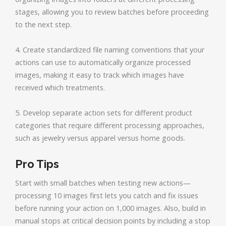
stages, allowing you to review batches before proceeding
to the next step.
4. Create standardized file naming conventions that your
actions can use to automatically organize processed
images, making it easy to track which images have
received which treatments.
5. Develop separate action sets for different product
categories that require different processing approaches,
such as jewelry versus apparel versus home goods.
Pro Tips
Start with small batches when testing new actions—
processing 10 images first lets you catch and fix issues
before running your action on 1,000 images. Also, build in
manual stops at critical decision points by including a stop