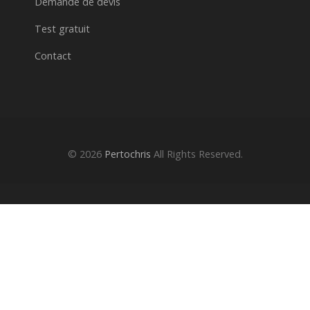
Demande de devis
Test gratuit
Contact
© 2026
Pertochris
All Rights Reserved.