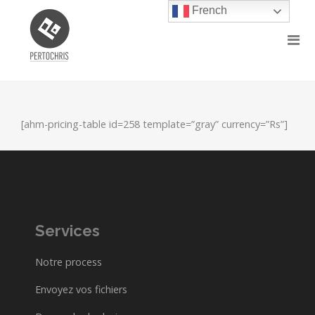
French
[ahm-pricing-table id=258 template=”gray” currency=”Rs”]
Services
Notre process
Envoyez vos fichiers