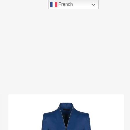
French