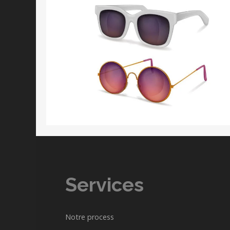
Services
Notre process