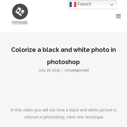
French
Colorize a black and white photo in
photoshop
July 16, 2015
Uncategorized
In this video you will see how a black and white picture is
colorize in photoshop. Here one technique