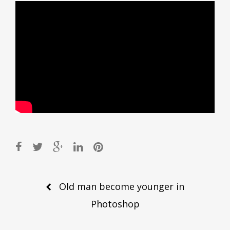
Post
Old man become younger in
navigation
Photoshop