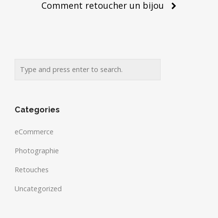
Comment retoucher un bijou
Categories
eCommerce
Photographie
Retouches
Uncategorized