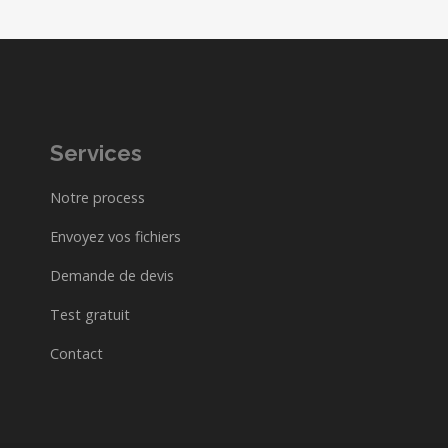
Services
Notre process
Envoyez vos fichiers
Demande de devis
Test gratuit
Contact